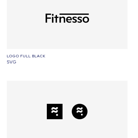
LOGO FULL BLACK
SVG