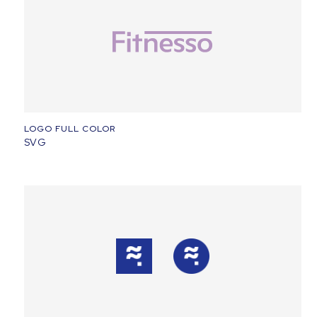
LOGO FULL COLOR
SVG