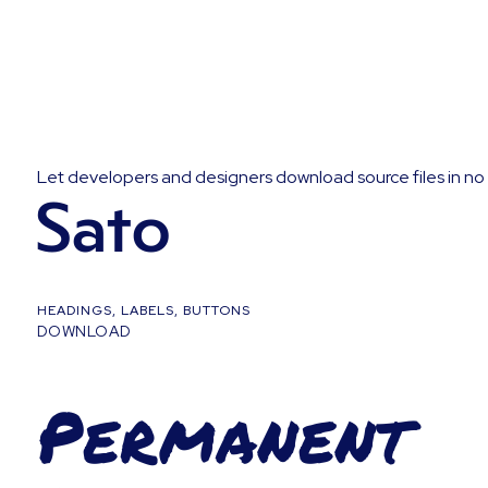
Let developers and designers download source files in no 
Sato
HEADINGS, LABELS, BUTTONS
DOWNLOAD
Permanent