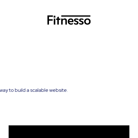
way to build a scalable website.