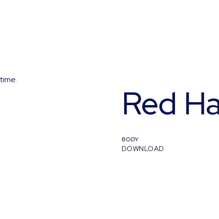
time.
Red Ha
BODY
DOWNLOAD