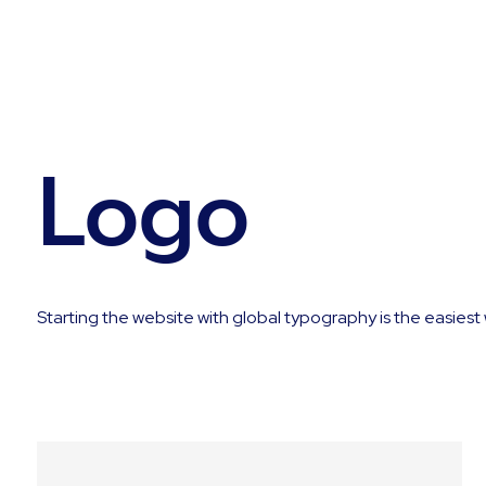
Logo
Starting the website with global typography is the easiest 