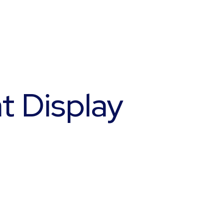
t Display