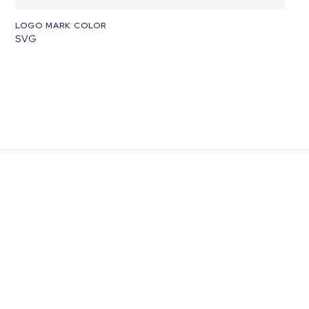
LOGO MARK COLOR
SVG