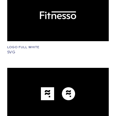
LOGO FULL WHITE
SVG