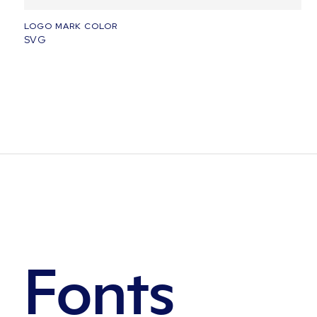
LOGO MARK COLOR
SVG
Fonts