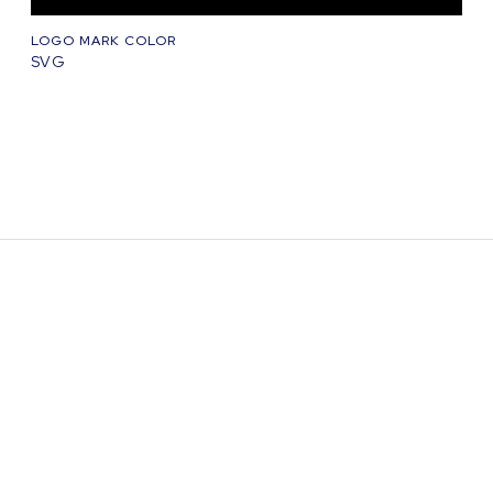
LOGO MARK COLOR
SVG